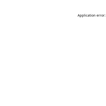
Application error