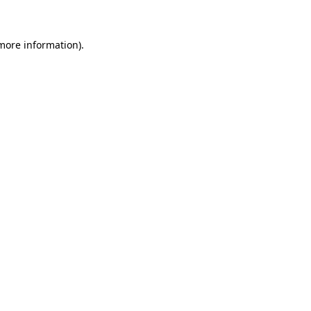
 more information)
.