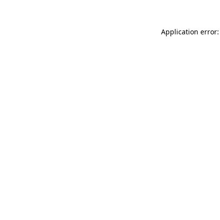
Application error