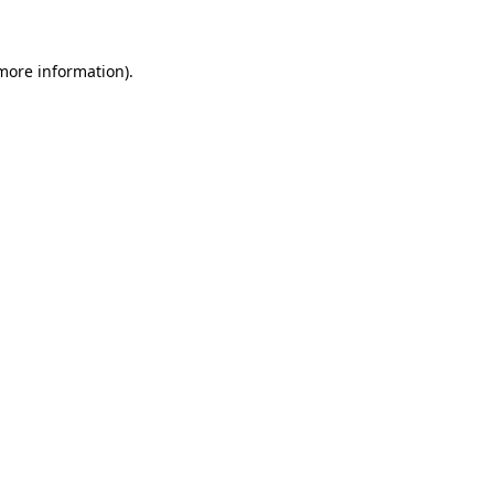
 more information)
.