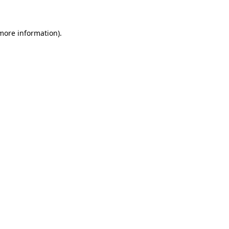
 more information)
.