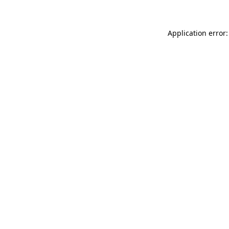
Application error