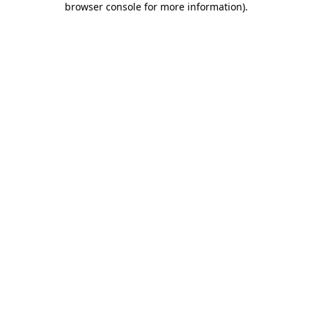
browser console for more information)
.