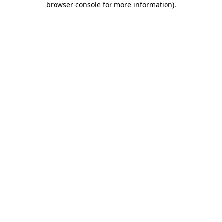
browser console for more information)
.