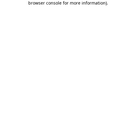
browser console for more information)
.