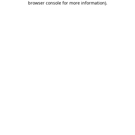
browser console for more information)
.