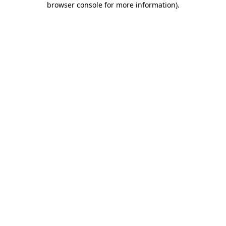
browser console for more information)
.