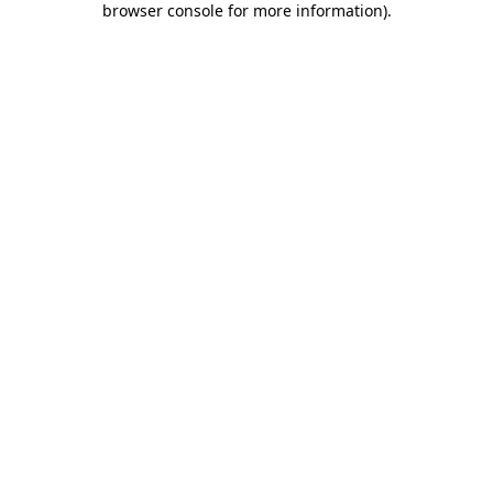
browser console for more information)
.