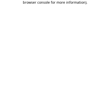
browser console for more information)
.