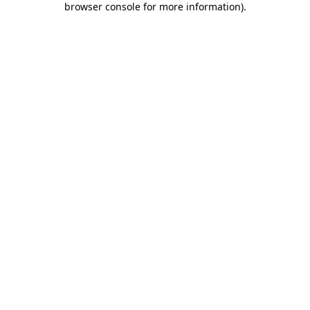
browser console for more information)
.