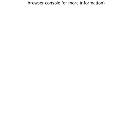
browser console for more information)
.