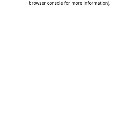
browser console for more information)
.