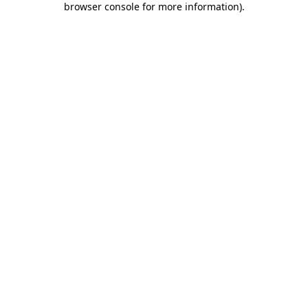
browser console for more information)
.