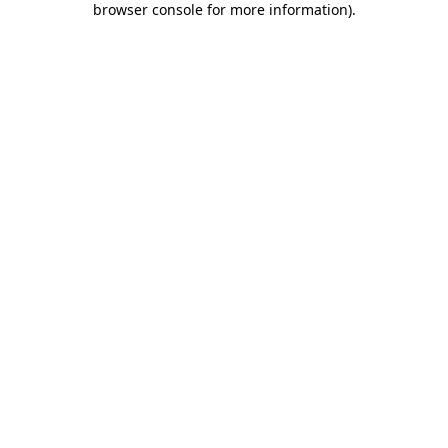
browser console for more information)
.