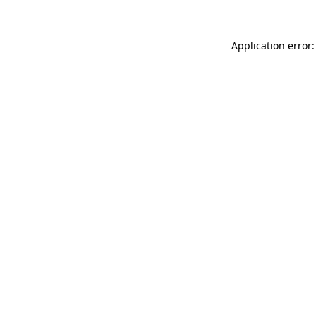
Application error