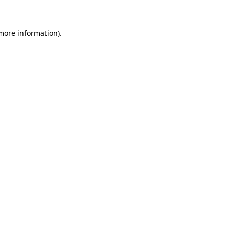
 more information)
.