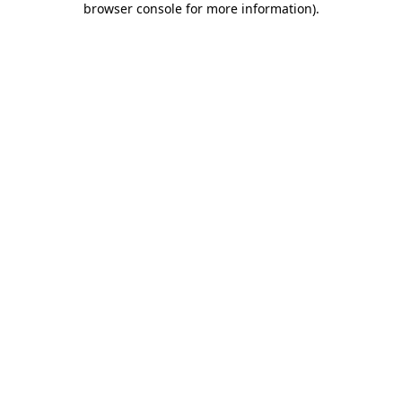
browser console for more information)
.