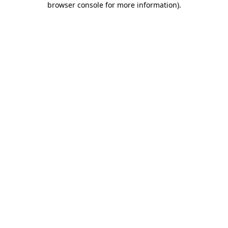
browser console for more information)
.