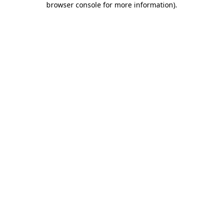
browser console for more information)
.