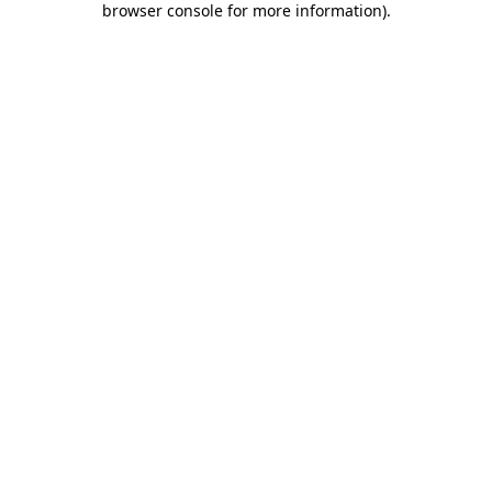
browser console for more information)
.