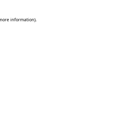
 more information)
.