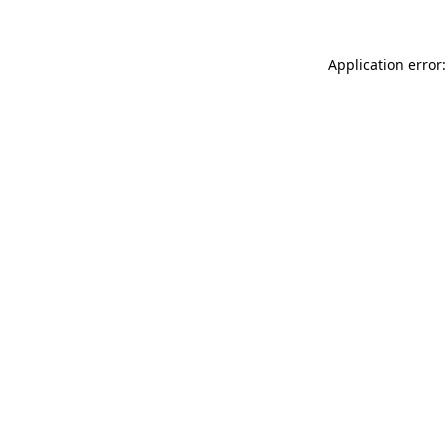
Application error