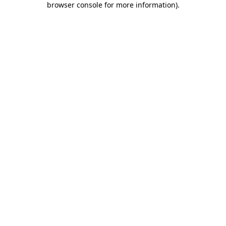
browser console for more information)
.