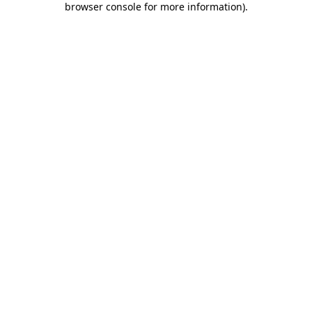
browser console for more information)
.