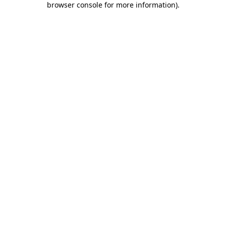
browser console for more information)
.