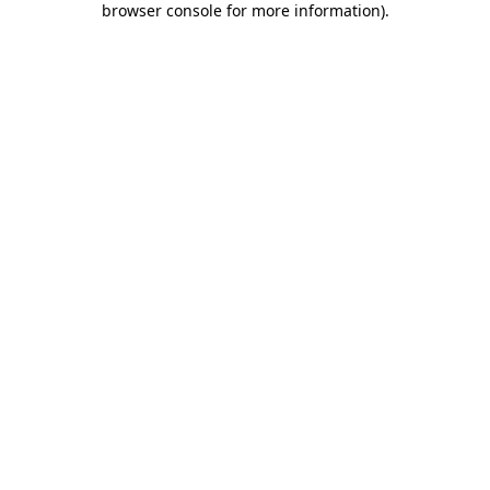
browser console for more information)
.