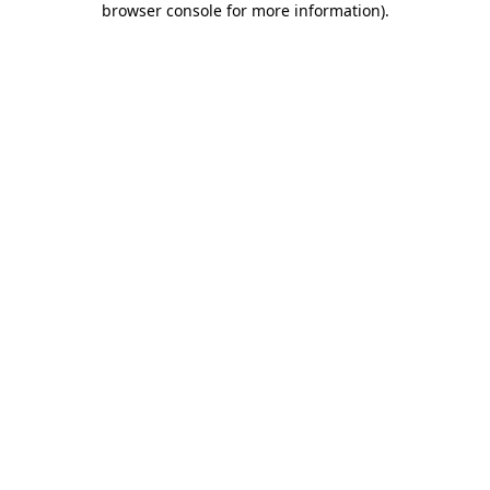
browser console for more information)
.