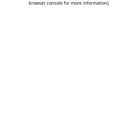
browser console for more information)
.