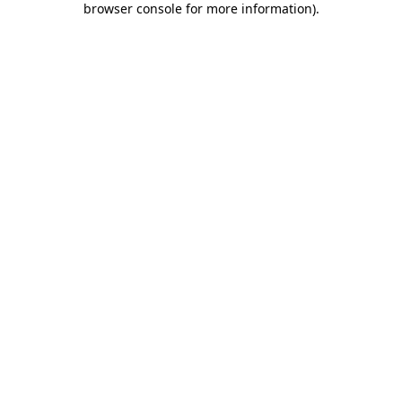
browser console for more information)
.