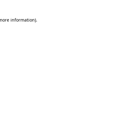
 more information)
.