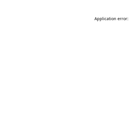
Application error