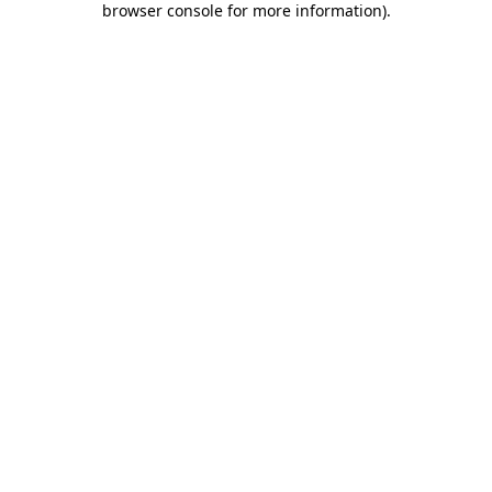
browser console for more information)
.