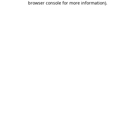
browser console for more information)
.