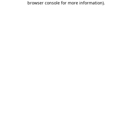
browser console for more information)
.