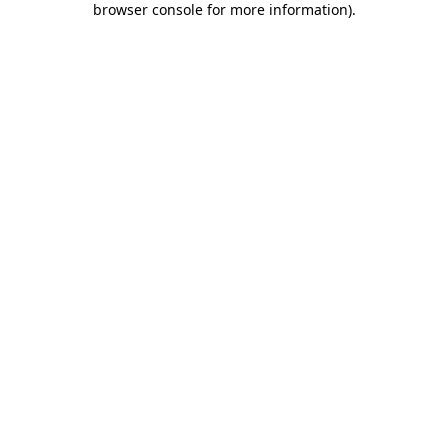
browser console for more information)
.