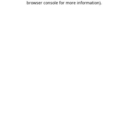
browser console for more information)
.