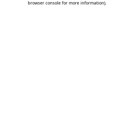
browser console for more information)
.