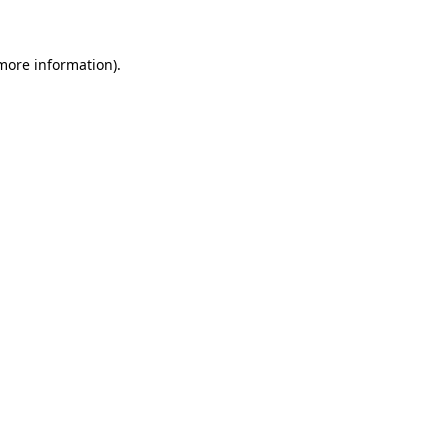
 more information)
.