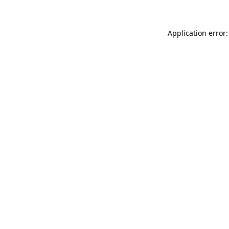
Application error