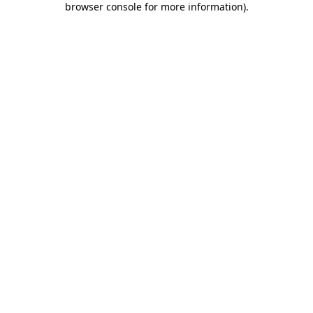
browser console for more information)
.