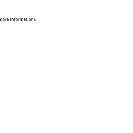
 more information)
.