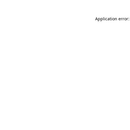
Application error