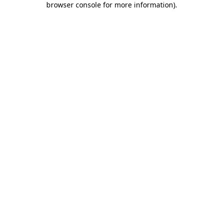
browser console for more information)
.