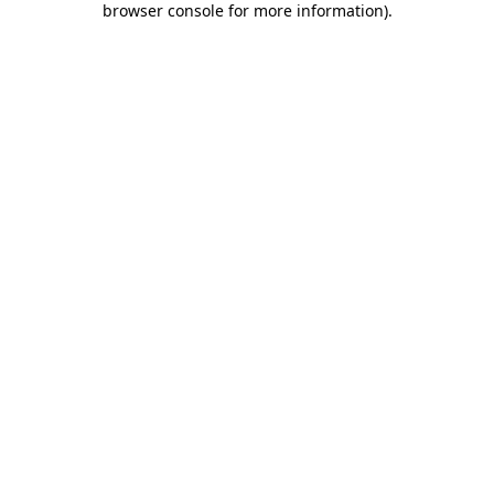
browser console for more information)
.