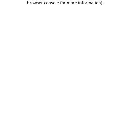
browser console for more information)
.