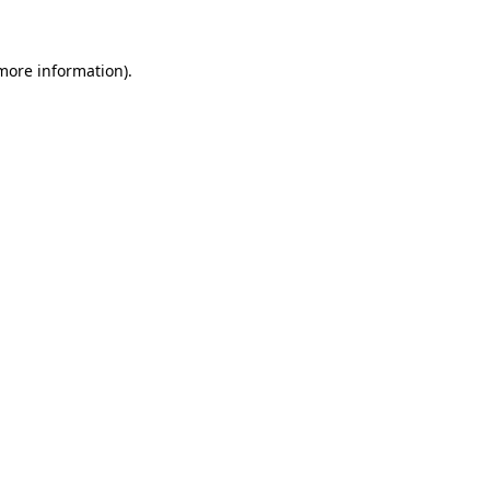
 more information)
.