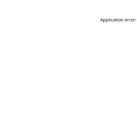
Application error