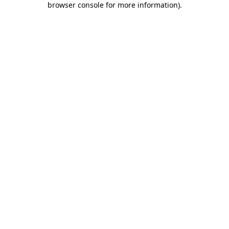
browser console for more information)
.