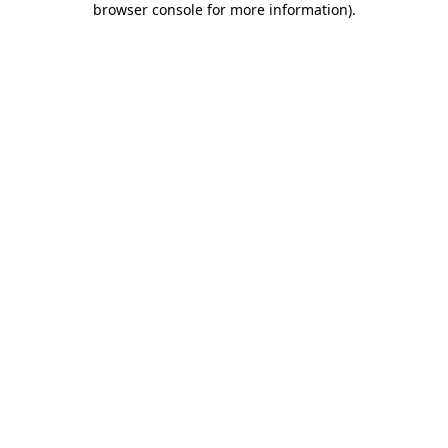
browser console for more information)
.