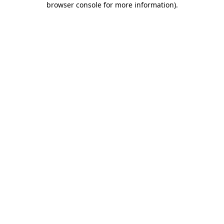
browser console for more information)
.