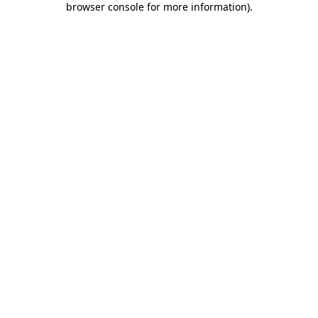
browser console for more information)
.