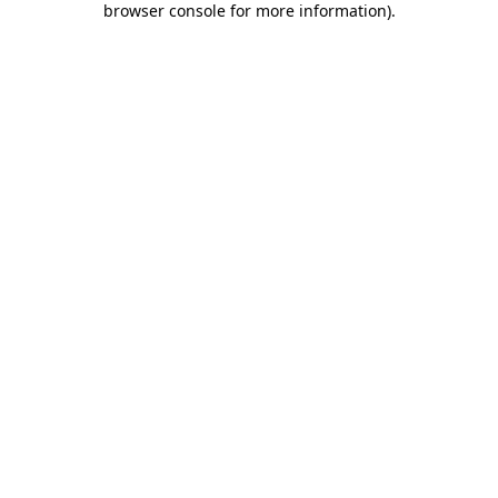
browser console for more information)
.