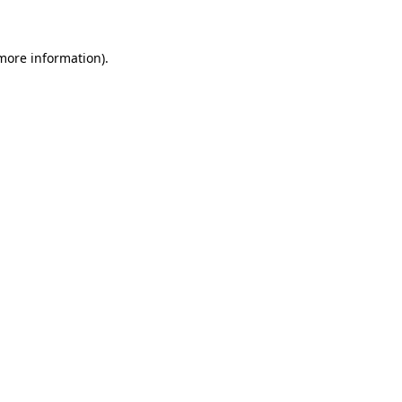
 more information)
.