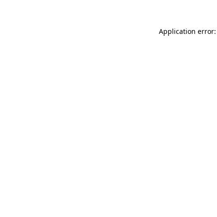
Application error