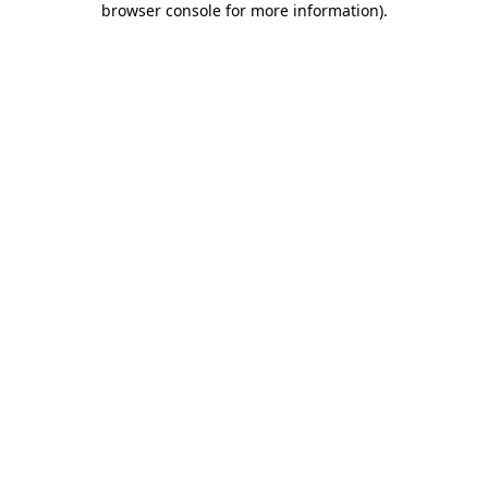
browser console for more information)
.