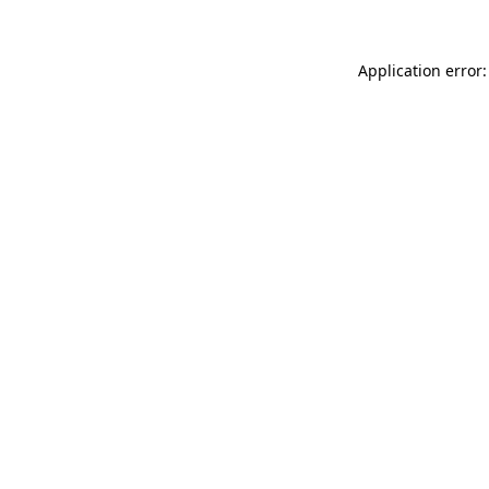
Application error