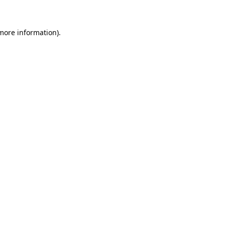
 more information)
.